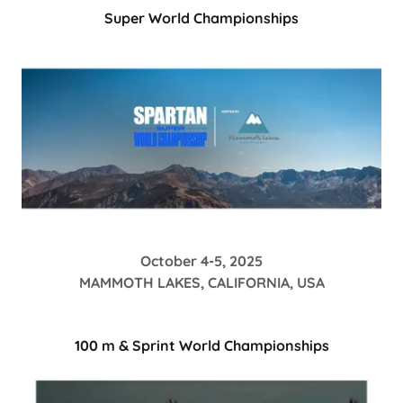
Super World Championships
October 4-5, 2025
MAMMOTH LAKES, CALIFORNIA, USA
100 m & Sprint World Championships