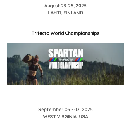
August 23-25, 2025
LAHTI, FINLAND
Trifecta World Championships
September 05 - 07, 2025
WEST VIRGINIA, USA