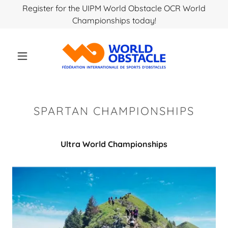
Register for the UIPM World Obstacle OCR World
Championships today!
SPARTAN CHAMPIONSHIPS
Ultra World Championships