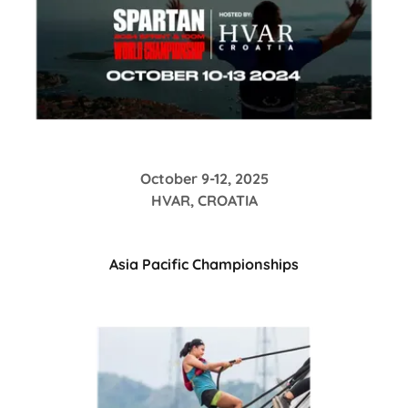
October 9-12, 2025
HVAR, CROATIA
Asia Pacific Championships