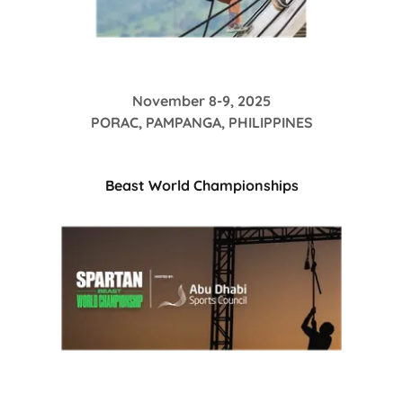
November 8-9, 2025
PORAC, PAMPANGA, PHILIPPINES
Beast World Championships