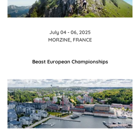
July 04 - 06, 2025
MORZINE, FRANCE
Beast European Championships