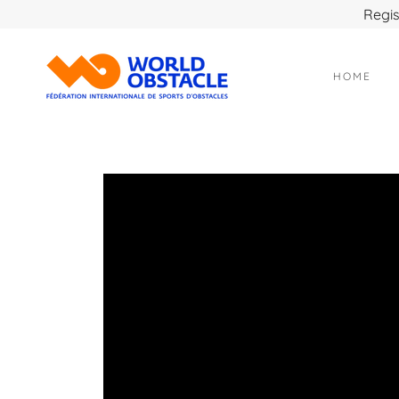
Regis
HOME