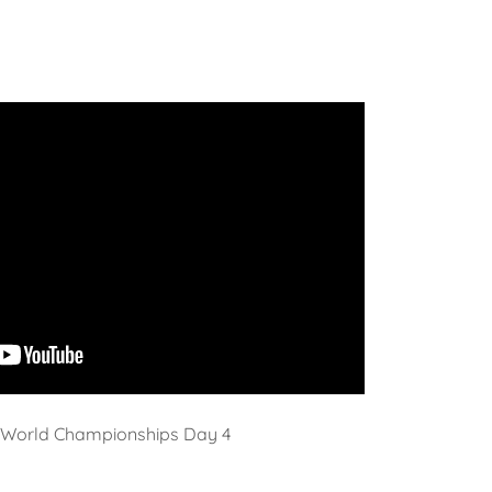
World Championships Day 4