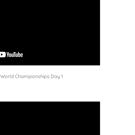
World Championships Day 1