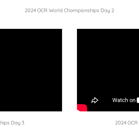
2024 OCR World Championships Day 2
hips Day 3
2024 OCR 