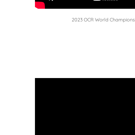
2023 OCR World Champions