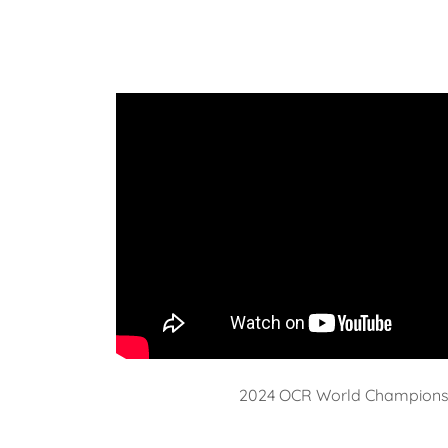
2024 OCR World Champions