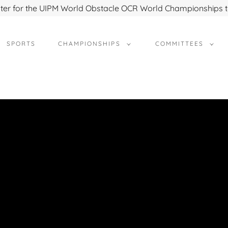
ter for the UIPM World Obstacle OCR World Championships 
SPORTS
CHAMPIONSHIPS
COMMITTEES