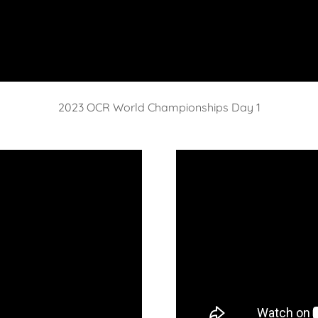
2023 OCR World Championships Day 1