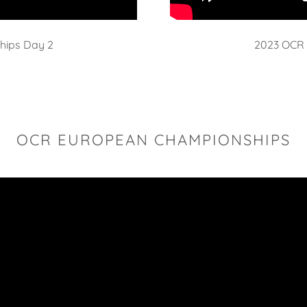
hips Day 2
2023 OCR 
OCR EUROPEAN CHAMPIONSHIPS