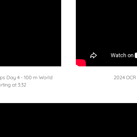
ps Day 4 - 100 m World
2024 OCR 
ting at 3:32