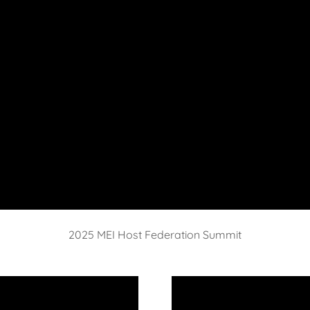
2025 MEI Host Federation Summit