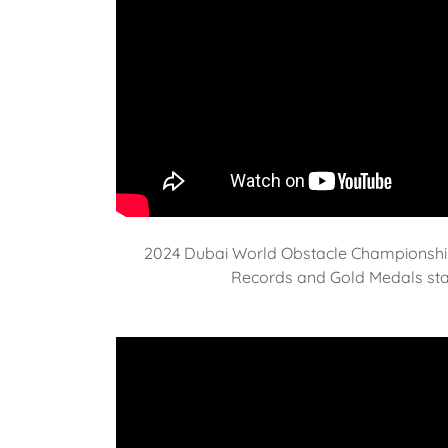
2024 Dubai World Obstacle Championshi
Records and Gold Medals star