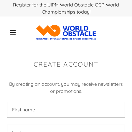
Register for the UIPM World Obstacle OCR World
Championships today!
CREATE ACCOUNT
By creating an account, you may receive newsletters
or promotions.