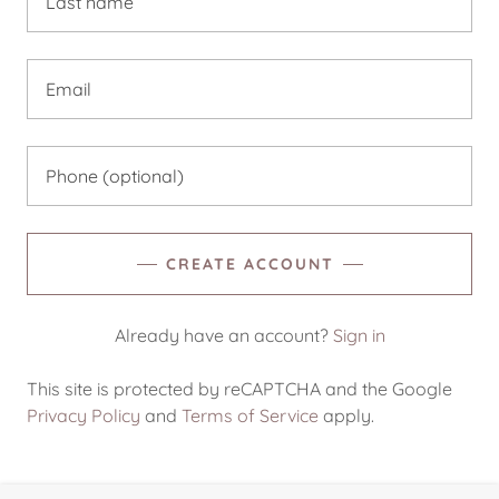
CREATE ACCOUNT
Already have an account?
Sign in
This site is protected by reCAPTCHA and the Google
Privacy Policy
and
Terms of Service
apply.